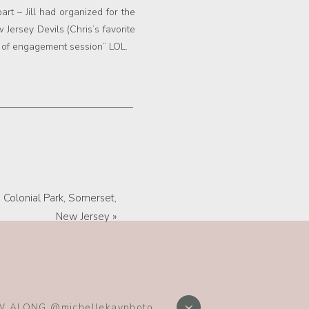
art – Jill had organized for the
Jersey Devils (Chris’s favorite
nd of engagement session” LOL.
Colonial Park, Somerset,
New Jersey
»
hy, Best New Jersey Wedding
 ALONG @michellekayphoto