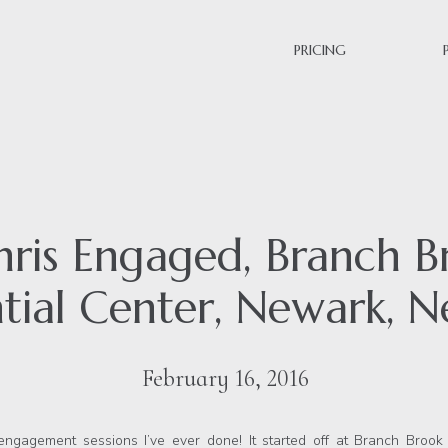
PRICING
Chris Engaged, Branch B
tial Center, Newark, N
February 16, 2016
engagement sessions I’ve ever done! It started off at Branch Broo