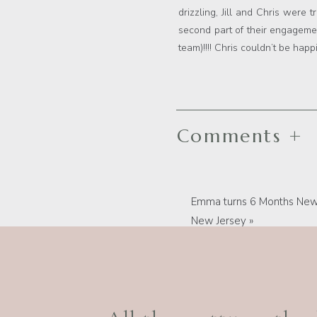
drizzling, Jill and Chris were 
second part of their engagemen
team)!!!! Chris couldn’t be hap
Comments +
Emma turns 6 Months New,
New Jersey
»
Best New Jersey Photograph