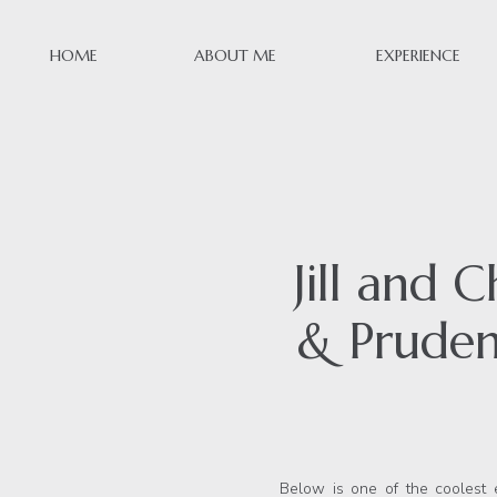
HOME
ABOUT ME
EXPERIENCE
Jill and 
& Pruden
Below is one of the coolest 