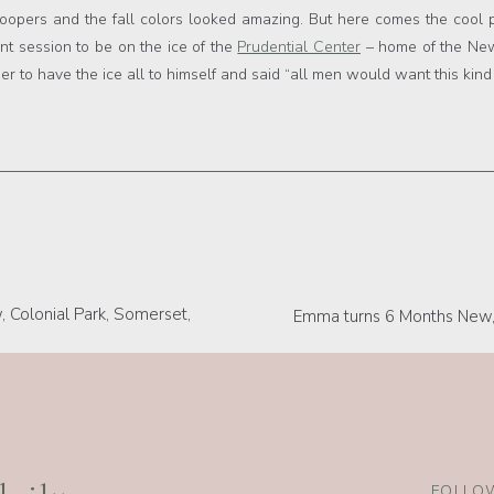
troopers and the fall colors looked amazing. But here comes the cool p
t session to be on the ice of the
Prudential Center
– home of the New 
pier to have the ice all to himself and said “all men would want this ki
 Colonial Park, Somerset,
Emma turns 6 Months New, 
er, Best New Jersey Photographers, Best New Jersey Photograp
FOLLOW