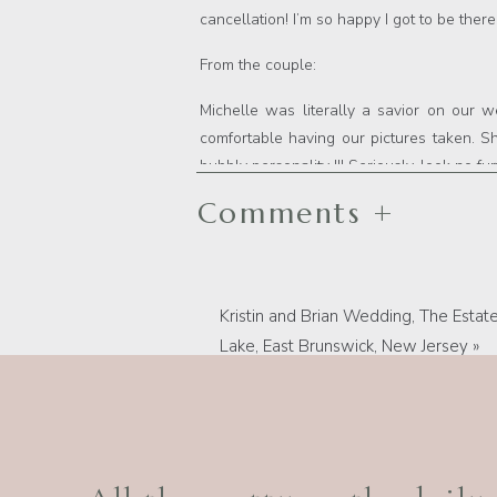
cancellation! I’m so happy I got to be th
From the couple:
Michelle was literally a savior on our
comfortable having our pictures taken. 
bubbly personality !!! Seriously, look no f
Comments +
Kristin and Brian Wedding, The Estate
Lake, East Brunswick, New Jersey
»