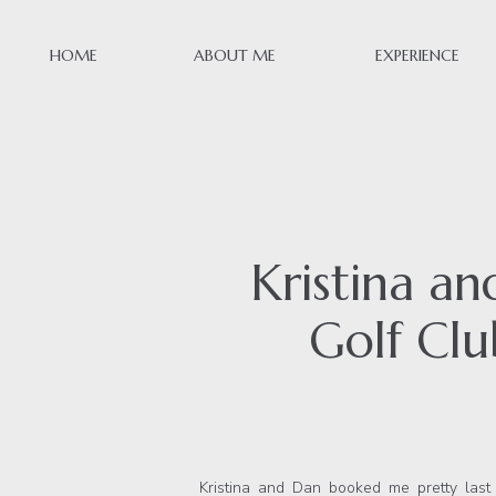
HOME
ABOUT ME
EXPERIENCE
Kristina a
Golf Cl
Kristina and Dan booked me pretty las