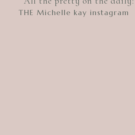
All the pretty on the daily:
THE Michelle kay instagram