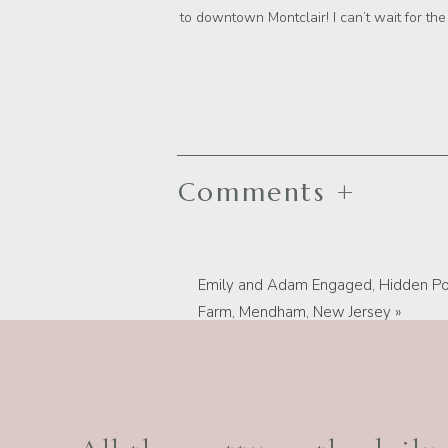
to downtown Montclair! I can’t wait for the
Comments +
Emily and Adam Engaged, Hidden Po
Farm, Mendham, New Jersey
»