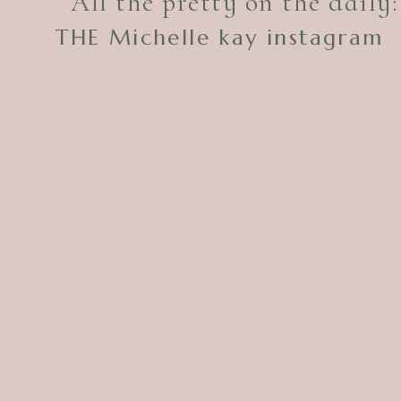
All the pretty on the daily:
THE Michelle kay instagram