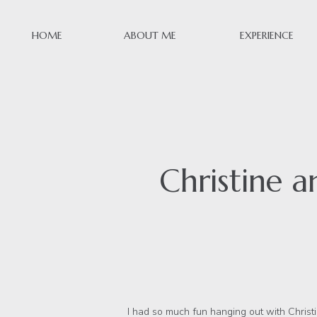
HOME
ABOUT ME
EXPERIENCE
Christine a
I had so much fun hanging out with Christine