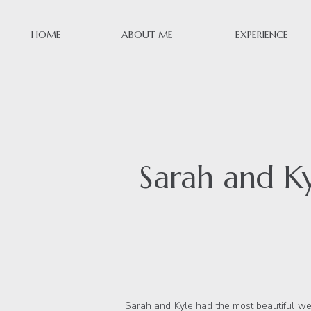
HOME
ABOUT ME
EXPERIENCE
Sarah and K
Sarah and Kyle had the most beautiful wedd