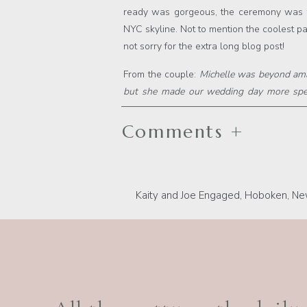
ready was gorgeous, the ceremony was fu
NYC skyline. Not to mention the coolest par
not sorry for the extra long blog post!
From the couple:
Michelle was beyond ama
but she made our wedding day more speci
because those are pictures you will have fo
am SO thankful it was Michelle. She made
Comments +
feel like we made a lifetime friend! She 
minute we met her. Best decision ever!!!
Kaity and Joe Engaged, Hoboken, Ne