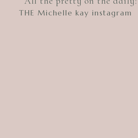
All the pretty on the daily:
THE Michelle kay instagram