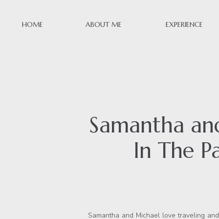
HOME
ABOUT ME
EXPERIENCE
Samantha and
In The Pa
Samantha and Michael love traveling and 