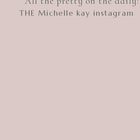
All the pretty on the daily:
THE Michelle kay instagram