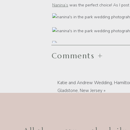
Nanina’s
was the perfect choice! As I post t
Comments +
Katie and Andrew Wedding, Hamilton
Gladstone, New Jersey
»