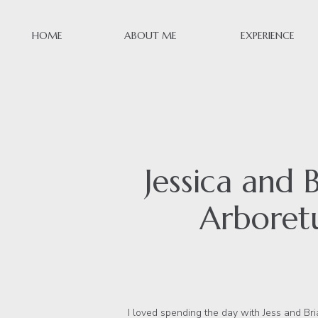
HOME
ABOUT ME
EXPERIENCE
Jessica and
Arboretu
I loved spending the day with Jess and Bri