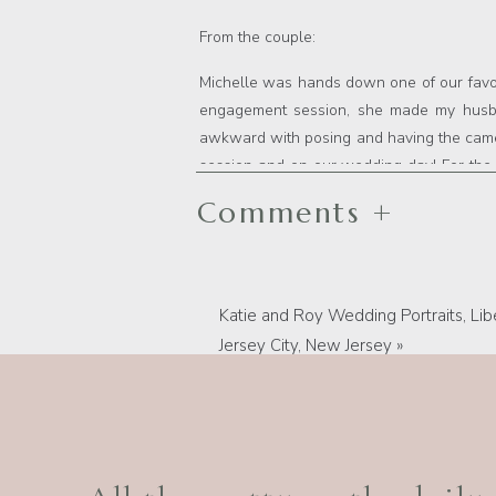
From the couple:
Michelle was hands down one of our favor
engagement session, she made my husband
awkward with posing and having the camer
session and on our wedding day! For the
kept us laughing all day/night long. They 
Comments +
the pictures we wanted/needed, which made i
a fantastic job getting pictures from all d
were taking pictures. Michelle provide
complete picture file 1.5 weeks after
Katie and Roy Wedding Portraits, Libe
natural her portfolio and social media pi
Jersey City, New Jersey
»
disappoint! She was a pleasure to work wi
and she was always highly responsive an
remember the best day of our lives, I w
engagement photos or wedding day!!