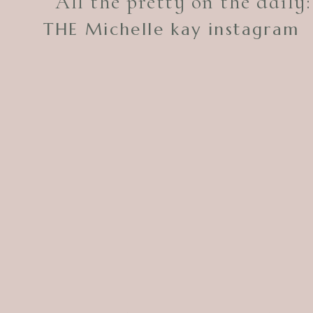
All the pretty on the daily:
THE Michelle kay instagram